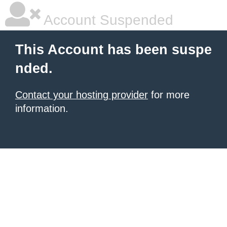
Account Suspended
This Account has been suspe
nded.
Contact your hosting provider
for more
information.