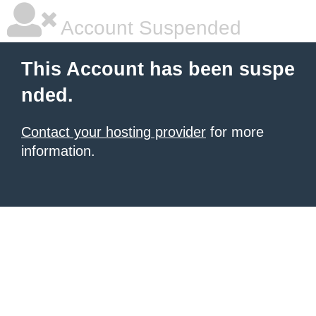
Account Suspended
This Account has been suspe
nded.
Contact your hosting provider
for more
information.