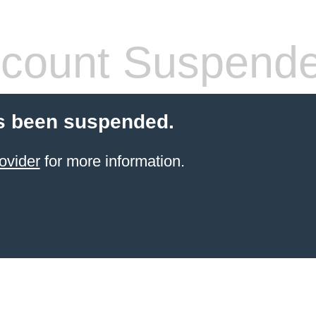
count Suspend
s been suspended.
ovider
for more information.