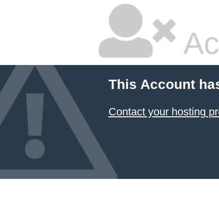
Ac
This Account ha
Contact your hosting pr