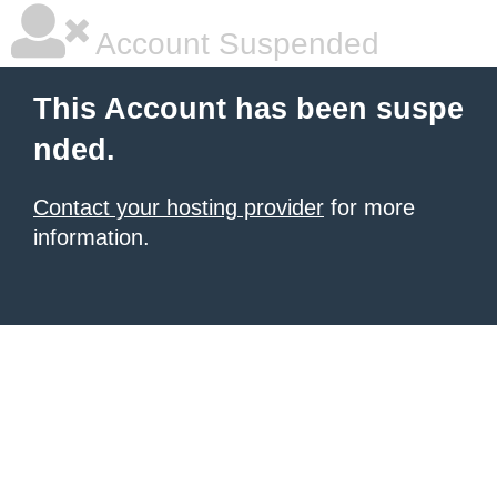
Account Suspended
This Account has been suspe
nded.
Contact your hosting provider
for more
information.