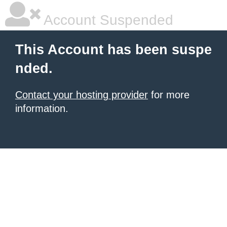
Account Suspended
This Account has been suspe
nded.
Contact your hosting provider
for more
information.