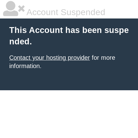
Account Suspended
This Account has been suspe
nded.
Contact your hosting provider
for more
information.