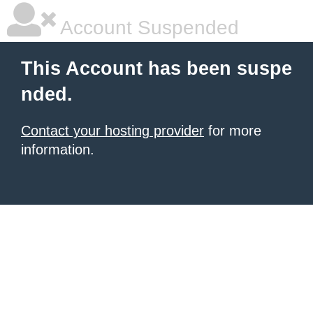
Account Suspended
This Account has been suspe
nded.
Contact your hosting provider
for more
information.