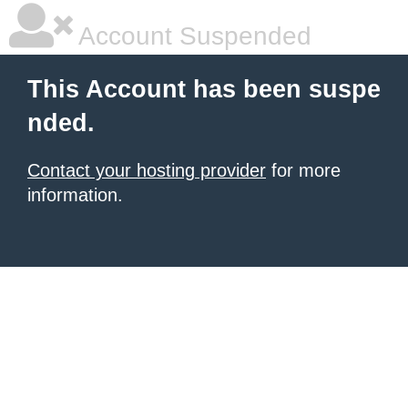
Account Suspended
This Account has been suspe
nded.
Contact your hosting provider
for more
information.