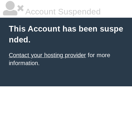
Account Suspended
This Account has been suspe
nded.
Contact your hosting provider
for more
information.