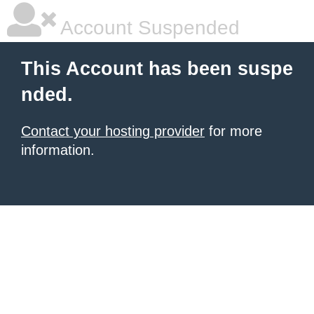
Account Suspended
This Account has been suspe
nded.
Contact your hosting provider
for more
information.