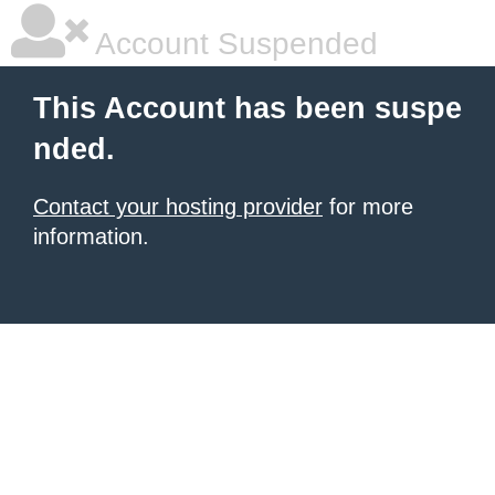
Account Suspended
This Account has been suspe
nded.
Contact your hosting provider
for more
information.