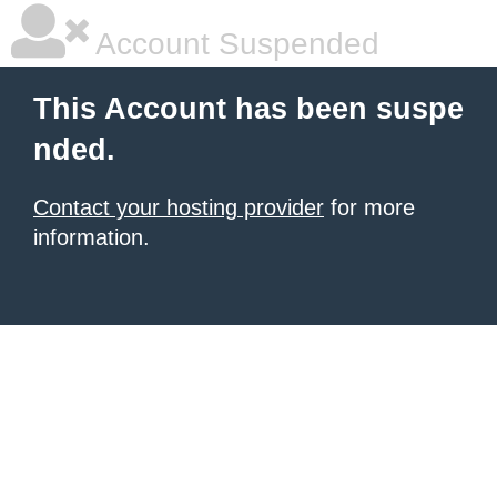
Account Suspended
This Account has been suspe
nded.
Contact your hosting provider
for more
information.