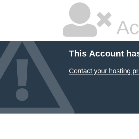
Ac
This Account ha
Contact your hosting pr