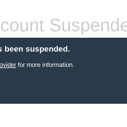
count Suspend
s been suspended.
ovider
for more information.