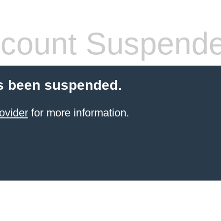
count Suspend
s been suspended.
ovider
for more information.