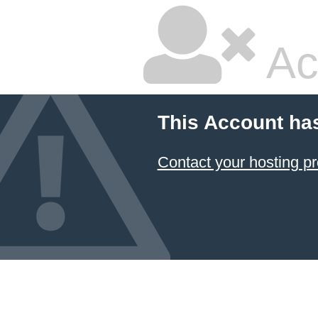
Ac
This Account ha
Contact your hosting pr