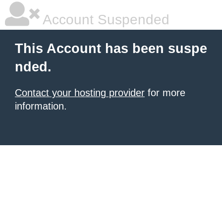
Account Suspended
This Account has been suspe
nded.
Contact your hosting provider
for more
information.