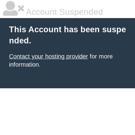
Account Suspended
This Account has been suspe
nded.
Contact your hosting provider
for more
information.